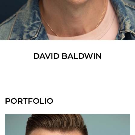
DAVID
BALDWIN
SHOW ALL
PORTFOLIO