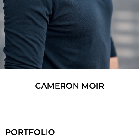
CAMERON
MOIR
SHOW ALL
PORTFOLIO