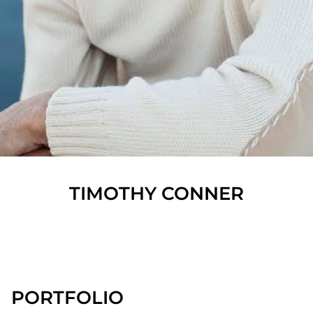
TIMOTHY
CONNER
SHOW ALL
PORTFOLIO