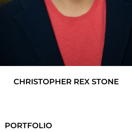
CHRISTOPHER REX
STONE
SHOW ALL
PORTFOLIO