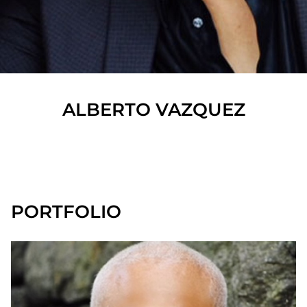
ALBERTO
VAZQUEZ
SHOW ALL
PORTFOLIO