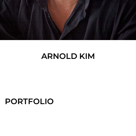
ARNOLD
KIM
SHOW ALL
PORTFOLIO