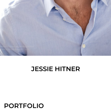
JESSIE
HITNER
SHOW ALL
PORTFOLIO