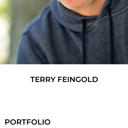
TERRY
FEINGOLD
SHOW ALL
PORTFOLIO