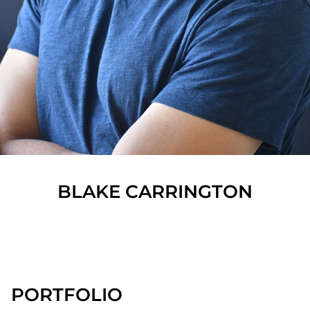
BLAKE
CARRINGTON
SHOW ALL
PORTFOLIO