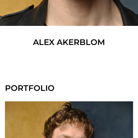
ALEX
AKERBLOM
SHOW ALL
PORTFOLIO