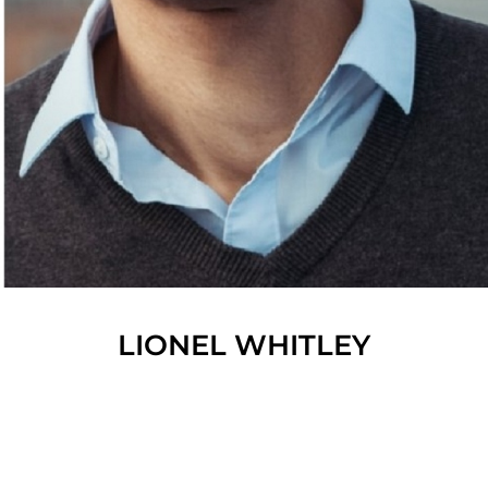
LIONEL
WHITLEY
SHOW ALL