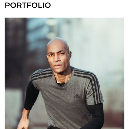
PORTFOLIO