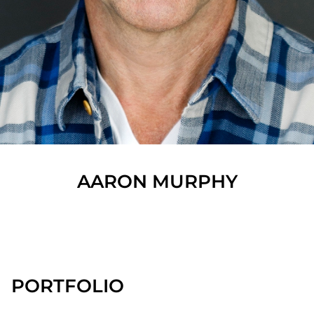
AARON
MURPHY
SHOW ALL
PORTFOLIO