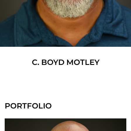
C. BOYD
MOTLEY
SHOW ALL
PORTFOLIO