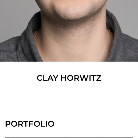
CLAY
HORWITZ
SHOW ALL
PORTFOLIO