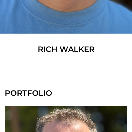
RICH
WALKER
SHOW ALL
PORTFOLIO