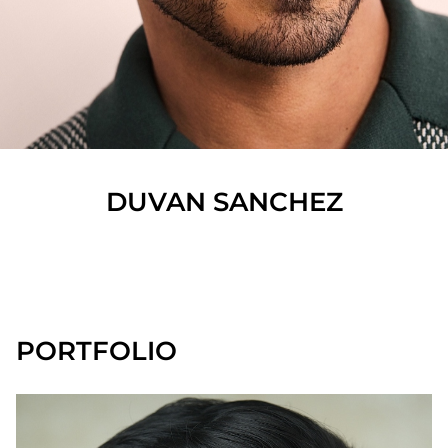
DUVAN
SANCHEZ
SHOW ALL
PORTFOLIO