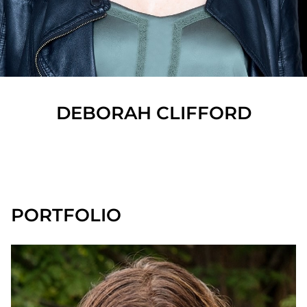
DEBORAH
CLIFFORD
SHOW ALL
PORTFOLIO