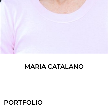
MARIA
CATALANO
SHOW ALL
PORTFOLIO