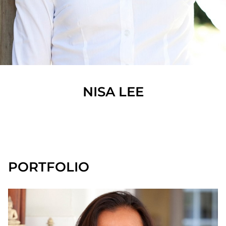
NISA
LEE
SHOW ALL
PORTFOLIO