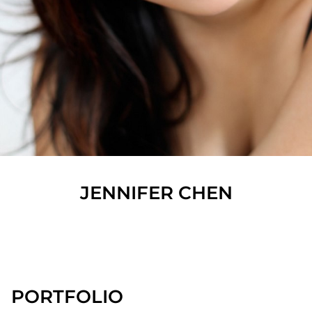
JENNIFER
CHEN
SHOW ALL
PORTFOLIO