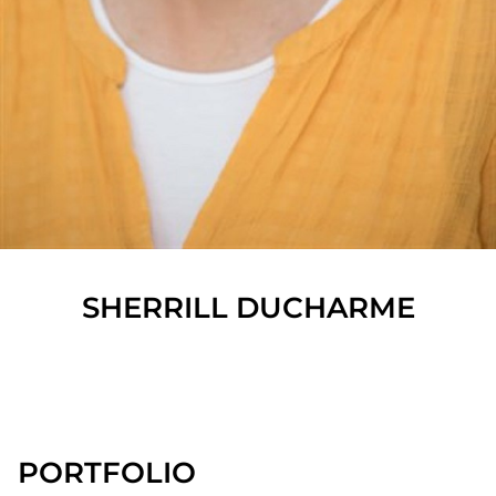
SHERRILL
DUCHARME
SHOW ALL
PORTFOLIO