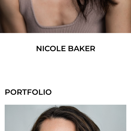
NICOLE
BAKER
SHOW ALL
PORTFOLIO