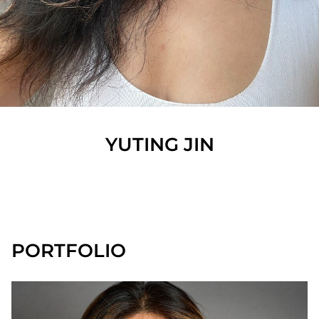
YUTING
JIN
SHOW ALL
PORTFOLIO