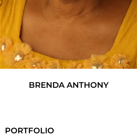
BRENDA
ANTHONY
SHOW ALL
PORTFOLIO