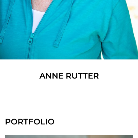
ANNE
RUTTER
SHOW ALL
PORTFOLIO