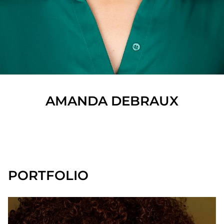
AMANDA
DEBRAUX
SHOW ALL
PORTFOLIO