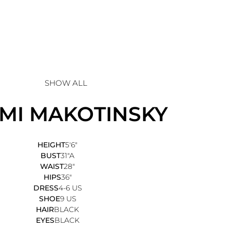
SHOW ALL
MI
MAKOTINSKY
HEIGHT
5'6"
BUST
31"A
WAIST
28"
HIPS
36"
DRESS
4-6 US
SHOE
9 US
HAIR
BLACK
EYES
BLACK