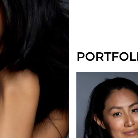
PORTFOL