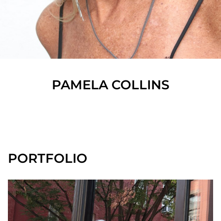
PAMELA
COLLINS
SHOW ALL
PORTFOLIO