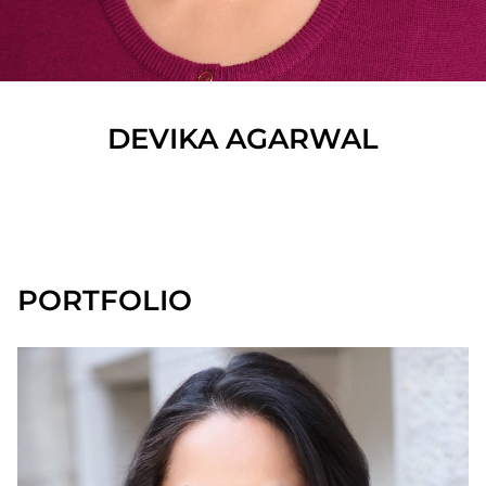
DEVIKA
AGARWAL
SHOW ALL
PORTFOLIO