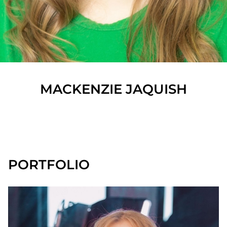
MACKENZIE
JAQUISH
SHOW ALL
PORTFOLIO