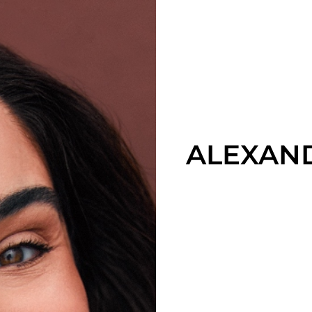
ALEXAN