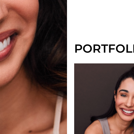
PORTFOL