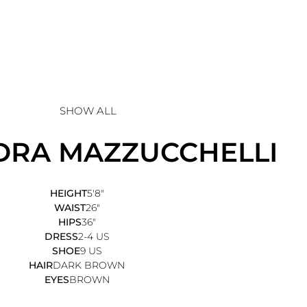
SHOW ALL
DRA
MAZZUCCHELLI
HEIGHT
5'8"
WAIST
26"
HIPS
36"
DRESS
2-4 US
SHOE
9 US
HAIR
DARK BROWN
EYES
BROWN