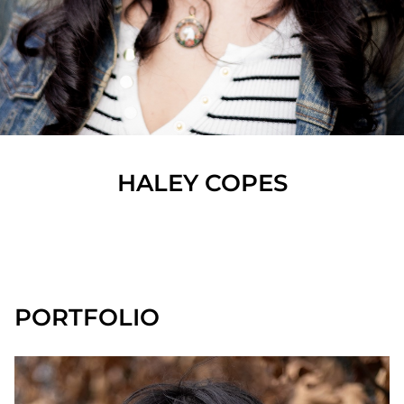
HALEY
COPES
SHOW ALL
PORTFOLIO