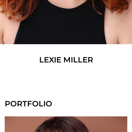
LEXIE
MILLER
SHOW ALL
PORTFOLIO