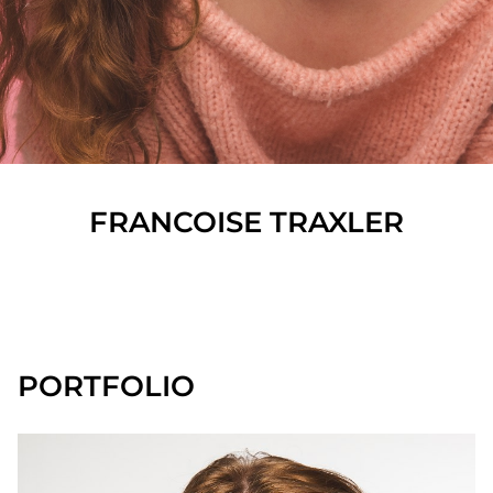
FRANCOISE
TRAXLER
SHOW ALL
PORTFOLIO