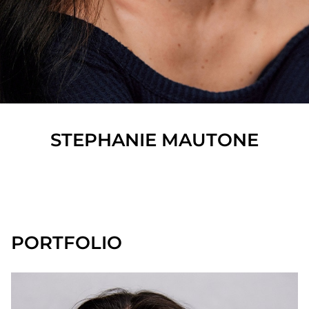
STEPHANIE
MAUTONE
SHOW ALL
PORTFOLIO