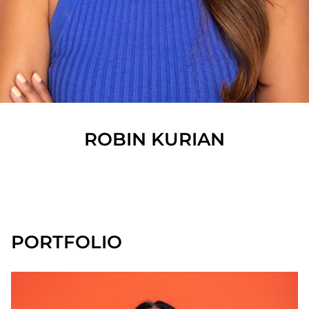
ROBIN
KURIAN
SHOW ALL
PORTFOLIO