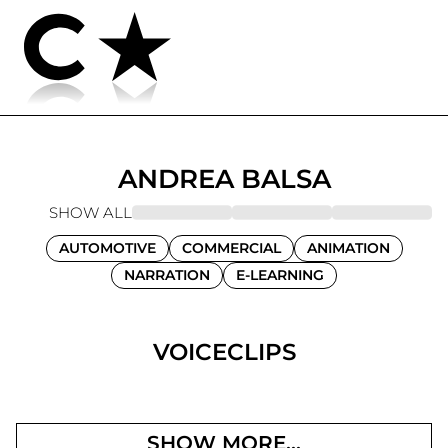
ANDREA
BALSA
SHOW ALL
AUTOMOTIVE
COMMERCIAL
ANIMATION
NARRATION
E-LEARNING
VOICECLIPS
SHOW MORE...