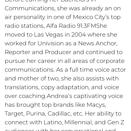
Communications, she was already an on
air personality in one of Mexico City’s top
radio stations, Alfa Radio 91.3FMShe
moved to Las Vegas in 2004 where she
worked for Univision as a News Anchor,
Reporter and Producer and continued to
pursue her career in all areas of corporate
communications. As a full time voice actor
and mother of two, she also assists with
translations, copy adaptation, and voice
over coaching.Andrea’s captivating voice
has brought top brands like Macys,
Target, Purina, Cadillac, etc. Her ability to
connect with Latino, Millennial, and Gen Z
audiences with her conversational and