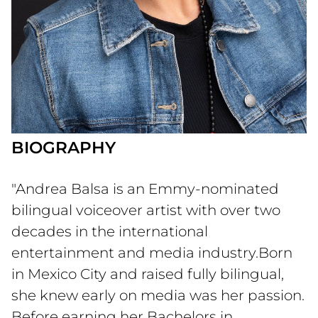
BIOGRAPHY
"Andrea Balsa is an Emmy-nominated
bilingual voiceover artist with over two
decades in the international
entertainment and media industry.Born
in Mexico City and raised fully bilingual,
she knew early on media was her passion.
Before earning her Bachelors in